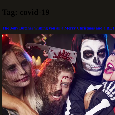
Skip
Jolly
to
Butcher
Tag:
covid-19
content
The Jolly Butcher wishing you all a Merry Christmas and a B